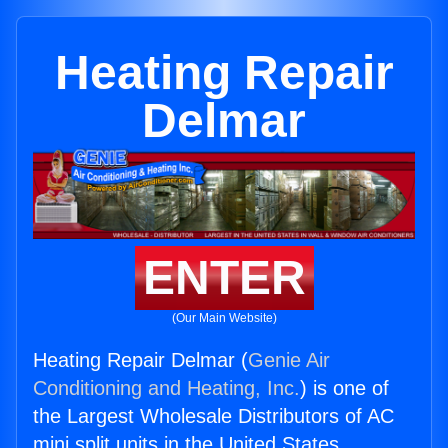
Heating Repair
Delmar
ENTER
(Our Main Website)
Heating Repair Delmar (
Genie Air
Conditioning and Heating, Inc.
) is one of
the Largest Wholesale Distributors of AC
mini split units in the United States.