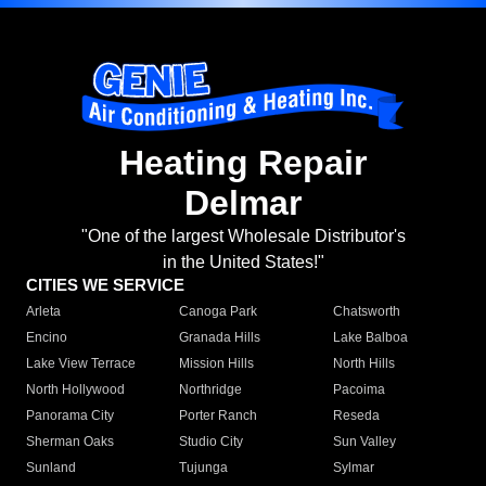
Heating Repair
Delmar
"One of the largest Wholesale Distributor's
in the United States!"
CITIES WE SERVICE
Arleta
Canoga Park
Chatsworth
Encino
Granada Hills
Lake Balboa
Lake View Terrace
Mission Hills
North Hills
North Hollywood
Northridge
Pacoima
Panorama City
Porter Ranch
Reseda
Sherman Oaks
Studio City
Sun Valley
Sunland
Tujunga
Sylmar