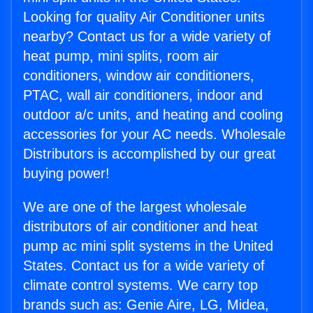
Looking for quality Air Conditioner units
nearby? Contact us for a wide variety of
heat pump, mini splits, room air
conditioners, window air conditioners,
PTAC, wall air conditioners, indoor and
outdoor a/c units, and heating and cooling
accessories for your AC needs. Wholesale
Distributors is accomplished by our great
buying power!
We are one of the largest wholesale
distributors of air conditioner and heat
pump ac mini split systems in the United
States. Contact us for a wide variety of
climate control systems. We carry top
brands such as: Genie Aire, LG, Midea,