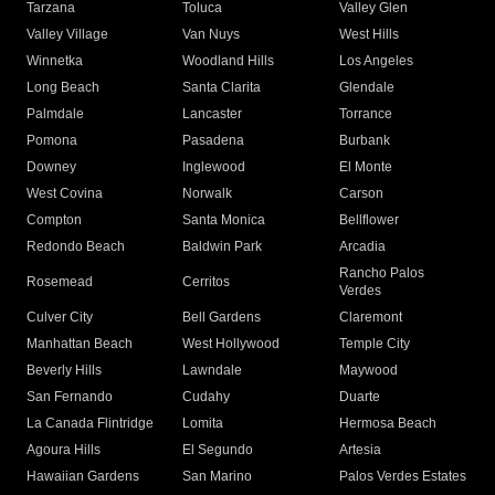
Tarzana
Toluca
Valley Glen
Valley Village
Van Nuys
West Hills
Winnetka
Woodland Hills
Los Angeles
Long Beach
Santa Clarita
Glendale
Palmdale
Lancaster
Torrance
Pomona
Pasadena
Burbank
Downey
Inglewood
El Monte
West Covina
Norwalk
Carson
Compton
Santa Monica
Bellflower
Redondo Beach
Baldwin Park
Arcadia
Rancho Palos
Rosemead
Cerritos
Verdes
Culver City
Bell Gardens
Claremont
Manhattan Beach
West Hollywood
Temple City
Beverly Hills
Lawndale
Maywood
San Fernando
Cudahy
Duarte
La Canada Flintridge
Lomita
Hermosa Beach
Agoura Hills
El Segundo
Artesia
Hawaiian Gardens
San Marino
Palos Verdes Estates