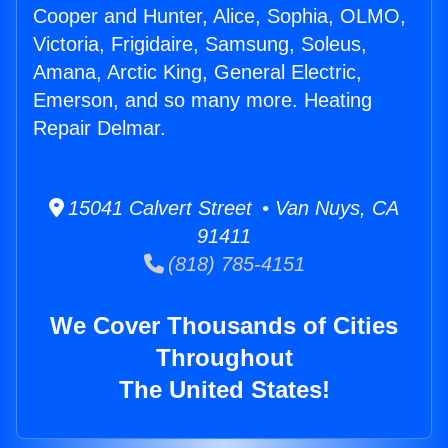
Cooper and Hunter, Alice, Sophia, OLMO,
Victoria, Frigidaire, Samsung, Soleus,
Amana, Arctic King, General Electric,
Emerson, and so many more. Heating
Repair Delmar.
15041 Calvert Street • Van Nuys, CA
91411
(818) 785-4151
We Cover Thousands of Cities
Throughout
The United States!