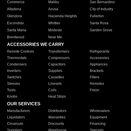
Commerce
Malibu
San Bernardino
Altadena
Azusa
City of Industry
Glendora
Hacienda Heights
Fullerton
Escondido
Whittier
Santa Rosa
Santa Maria
Modesto
Garden Grove
Brentwood
Near Me
ACCESSORIES WE CARRY
Remote Controls
Transformers
Refrigerants
Thermostats
Compressors
Accessories
Condensers
Capacitors
Appliances
Inverters
Supplies
Brackets
Switches
Cassettes
Filters
Sleeves
Linesets
Remotes
Tools
Coils
Freon
Knobs
Heat Strips
OUR SERVICES
Manufacturers
Distributors
Wholesalers
Liquidators
Warranties
Equipment
Closeouts
Discounts
Financing
Suppliers
Warehouse
Specials