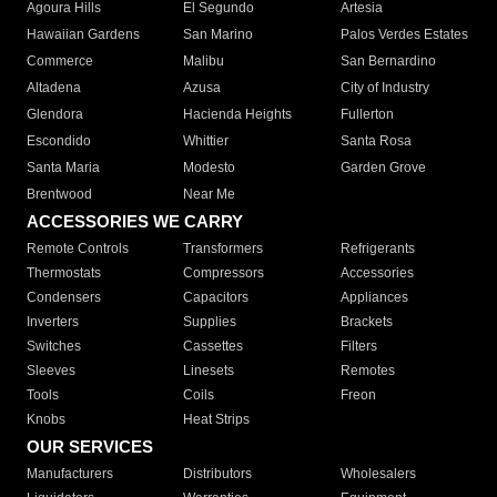
Agoura Hills
El Segundo
Artesia
Hawaiian Gardens
San Marino
Palos Verdes Estates
Commerce
Malibu
San Bernardino
Altadena
Azusa
City of Industry
Glendora
Hacienda Heights
Fullerton
Escondido
Whittier
Santa Rosa
Santa Maria
Modesto
Garden Grove
Brentwood
Near Me
ACCESSORIES WE CARRY
Remote Controls
Transformers
Refrigerants
Thermostats
Compressors
Accessories
Condensers
Capacitors
Appliances
Inverters
Supplies
Brackets
Switches
Cassettes
Filters
Sleeves
Linesets
Remotes
Tools
Coils
Freon
Knobs
Heat Strips
OUR SERVICES
Manufacturers
Distributors
Wholesalers