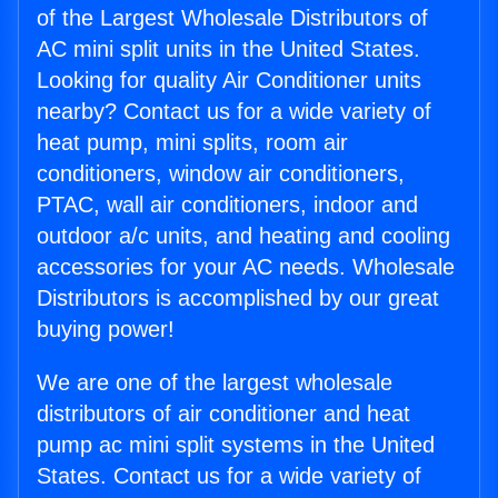
of the Largest Wholesale Distributors of
AC mini split units in the United States.
Looking for quality Air Conditioner units
nearby? Contact us for a wide variety of
heat pump, mini splits, room air
conditioners, window air conditioners,
PTAC, wall air conditioners, indoor and
outdoor a/c units, and heating and cooling
accessories for your AC needs. Wholesale
Distributors is accomplished by our great
buying power!
We are one of the largest wholesale
distributors of air conditioner and heat
pump ac mini split systems in the United
States. Contact us for a wide variety of