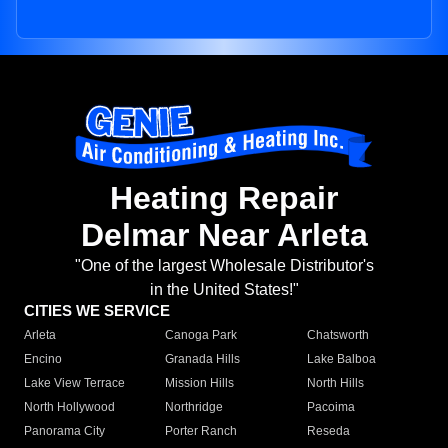
Heating Repair
Delmar Near Arleta
"One of the largest Wholesale Distributor's
in the United States!"
CITIES WE SERVICE
Arleta
Canoga Park
Chatsworth
Encino
Granada Hills
Lake Balboa
Lake View Terrace
Mission Hills
North Hills
North Hollywood
Northridge
Pacoima
Panorama City
Porter Ranch
Reseda