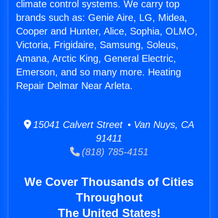
climate control systems. We carry top
brands such as: Genie Aire, LG, Midea,
Cooper and Hunter, Alice, Sophia, OLMO,
Victoria, Frigidaire, Samsung, Soleus,
Amana, Arctic King, General Electric,
Emerson, and so many more. Heating
Repair Delmar Near Arleta.
15041 Calvert Street • Van Nuys, CA
91411
(818) 785-4151
We Cover Thousands of Cities
Throughout
The United States!