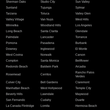
Sherman Oaks
Studio City
Sun Valley
Sunland
Tujunga
Sylmar
Tarzana
Toluca
Valley Glen
Valley Village
Van Nuys
West Hills
Winnetka
Woodland Hills
Los Angeles
Long Beach
Santa Clarita
Glendale
Palmdale
Lancaster
Torrance
Pomona
Pasadena
Burbank
Downey
Inglewood
El Monte
West Covina
Norwalk
Carson
Compton
Santa Monica
Bellflower
Redondo Beach
Baldwin Park
Arcadia
Rancho Palos
Rosemead
Cerritos
Verdes
Culver City
Bell Gardens
Claremont
Manhattan Beach
West Hollywood
Temple City
Beverly Hills
Lawndale
Maywood
San Fernando
Cudahy
Duarte
La Canada Flintridge
Lomita
Hermosa Beach