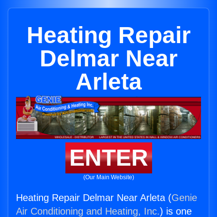
Heating Repair
Delmar Near
Arleta
ENTER
(Our Main Website)
Heating Repair Delmar Near Arleta (
Genie
Air Conditioning and Heating, Inc.
) is one