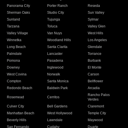
Panorama City
Porter Ranch
Reseda
Sherman Oaks
Studio City
Sun Valley
Sunland
Tujunga
Sylmar
Tarzana
Toluca
Valley Glen
Valley Village
Van Nuys
West Hills
Winnetka
Woodland Hills
Los Angeles
Long Beach
Santa Clarita
Glendale
Palmdale
Lancaster
Torrance
Pomona
Pasadena
Burbank
Downey
Inglewood
El Monte
West Covina
Norwalk
Carson
Compton
Santa Monica
Bellflower
Redondo Beach
Baldwin Park
Arcadia
Rancho Palos
Rosemead
Cerritos
Verdes
Culver City
Bell Gardens
Claremont
Manhattan Beach
West Hollywood
Temple City
Beverly Hills
Lawndale
Maywood
San Fernando
Cudahy
Duarte