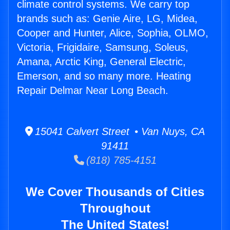
climate control systems. We carry top
brands such as: Genie Aire, LG, Midea,
Cooper and Hunter, Alice, Sophia, OLMO,
Victoria, Frigidaire, Samsung, Soleus,
Amana, Arctic King, General Electric,
Emerson, and so many more. Heating
Repair Delmar Near Long Beach.
15041 Calvert Street • Van Nuys, CA
91411
(818) 785-4151
We Cover Thousands of Cities
Throughout
The United States!