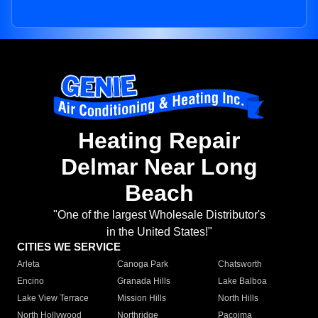
Heating Repair
Delmar Near Long
Beach
"One of the largest Wholesale Distributor's
in the United States!"
CITIES WE SERVICE
Arleta
Canoga Park
Chatsworth
Encino
Granada Hills
Lake Balboa
Lake View Terrace
Mission Hills
North Hills
North Hollywood
Northridge
Pacoima