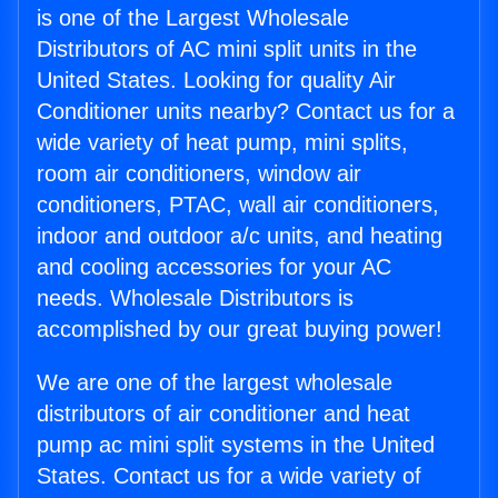
is one of the Largest Wholesale
Distributors of AC mini split units in the
United States. Looking for quality Air
Conditioner units nearby? Contact us for a
wide variety of heat pump, mini splits,
room air conditioners, window air
conditioners, PTAC, wall air conditioners,
indoor and outdoor a/c units, and heating
and cooling accessories for your AC
needs. Wholesale Distributors is
accomplished by our great buying power!
We are one of the largest wholesale
distributors of air conditioner and heat
pump ac mini split systems in the United
States. Contact us for a wide variety of