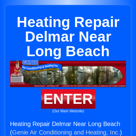
Heating Repair
Delmar Near
Long Beach
ENTER
(Our Main Website)
Heating Repair Delmar Near Long Beach
(
Genie Air Conditioning and Heating, Inc.
)