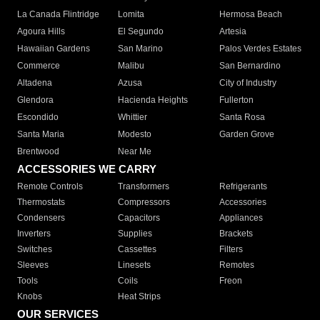
La Canada Flintridge
Lomita
Hermosa Beach
Agoura Hills
El Segundo
Artesia
Hawaiian Gardens
San Marino
Palos Verdes Estates
Commerce
Malibu
San Bernardino
Altadena
Azusa
City of Industry
Glendora
Hacienda Heights
Fullerton
Escondido
Whittier
Santa Rosa
Santa Maria
Modesto
Garden Grove
Brentwood
Near Me
ACCESSORIES WE CARRY
Remote Controls
Transformers
Refrigerants
Thermostats
Compressors
Accessories
Condensers
Capacitors
Appliances
Inverters
Supplies
Brackets
Switches
Cassettes
Filters
Sleeves
Linesets
Remotes
Tools
Coils
Freon
Knobs
Heat Strips
OUR SERVICES